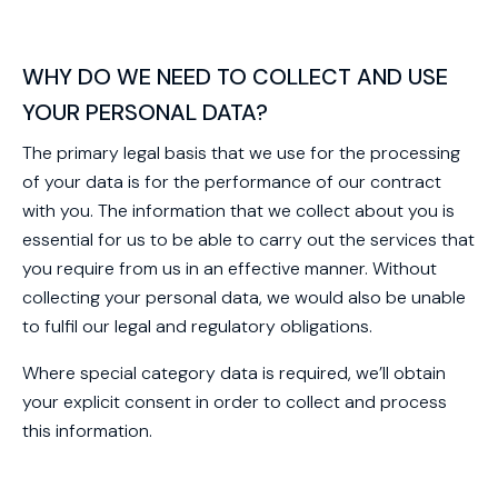
WHY DO WE NEED TO COLLECT AND USE
YOUR PERSONAL DATA?
The primary legal basis that we use for the processing
of your data is for the performance of our contract
with you. The information that we collect about you is
essential for us to be able to carry out the services that
you require from us in an effective manner. Without
collecting your personal data, we would also be unable
to fulfil our legal and regulatory obligations.
Where special category data is required, we’ll obtain
your explicit consent in order to collect and process
this information.