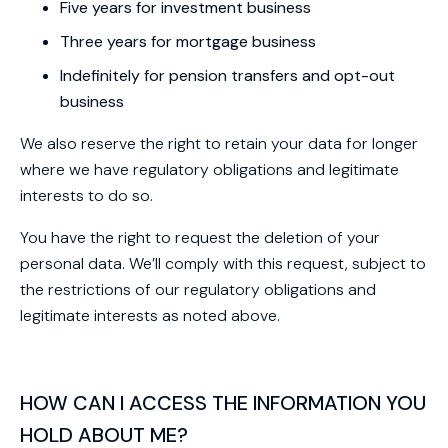
Five years for investment business
Three years for mortgage business
Indefinitely for pension transfers and opt-out
business
We also reserve the right to retain your data for longer
where we have regulatory obligations and legitimate
interests to do so.
You have the right to request the deletion of your
personal data. We’ll comply with this request, subject to
the restrictions of our regulatory obligations and
legitimate interests as noted above.
HOW CAN I ACCESS THE INFORMATION YOU
HOLD ABOUT ME?