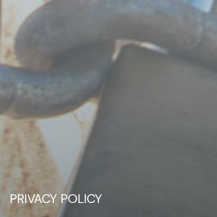
PRIVACY POLICY