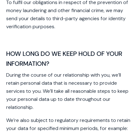
To fulfil our obligations in respect of the prevention of
money laundering and other financial crime, we may
send your details to third-party agencies for identity
verification purposes.
HOW LONG DO WE KEEP HOLD OF YOUR
INFORMATION?
During the course of our relationship with you, we’ll
retain personal data that is necessary to provide
services to you. We’ll take all reasonable steps to keep
your personal data up to date throughout our
relationship.
We’re also subject to regulatory requirements to retain
your data for specified minimum periods, for example: