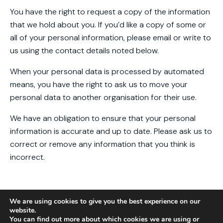
You have the right to request a copy of the information
that we hold about you. If you’d like a copy of some or
all of your personal information, please email or write to
us using the contact details noted below.
When your personal data is processed by automated
means, you have the right to ask us to move your
personal data to another organisation for their use.
We have an obligation to ensure that your personal
information is accurate and up to date. Please ask us to
correct or remove any information that you think is
incorrect.
MARKETING
We are using cookies to give you the best experience on our
website.
We may like to send you information about our services
You can find out more about which cookies we are using or