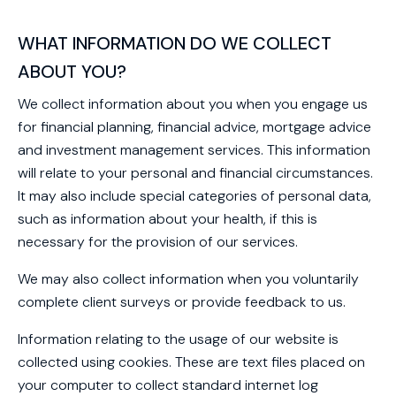
WHAT INFORMATION DO WE COLLECT
ABOUT YOU?
We collect information about you when you engage us
for financial planning, financial advice, mortgage advice
and investment management services. This information
will relate to your personal and financial circumstances.
It may also include special categories of personal data,
such as information about your health, if this is
necessary for the provision of our services.
We may also collect information when you voluntarily
complete client surveys or provide feedback to us.
Information relating to the usage of our website is
collected using cookies. These are text files placed on
your computer to collect standard internet log