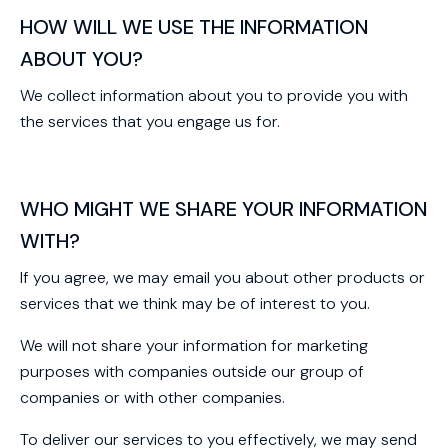
HOW WILL WE USE THE INFORMATION
ABOUT YOU?
We collect information about you to provide you with
the services that you engage us for.
WHO MIGHT WE SHARE YOUR INFORMATION
WITH?
If you agree, we may email you about other products or
services that we think may be of interest to you.
We will not share your information for marketing
purposes with companies outside our group of
companies or with other companies.
To deliver our services to you effectively, we may send