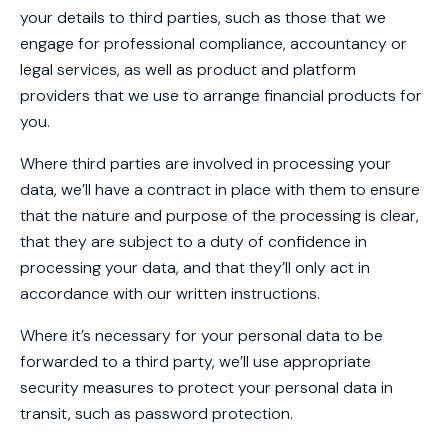
your details to third parties, such as those that we
engage for professional compliance, accountancy or
legal services, as well as product and platform
providers that we use to arrange financial products for
you.
Where third parties are involved in processing your
data, we’ll have a contract in place with them to ensure
that the nature and purpose of the processing is clear,
that they are subject to a duty of confidence in
processing your data, and that they’ll only act in
accordance with our written instructions.
Where it’s necessary for your personal data to be
forwarded to a third party, we’ll use appropriate
security measures to protect your personal data in
transit, such as password protection.