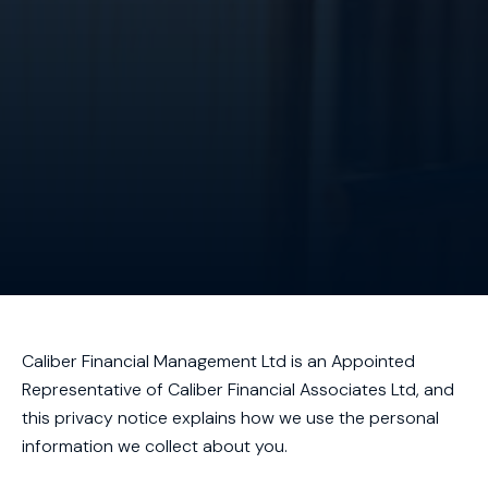
Caliber Financial Management Ltd is an Appointed
Representative of Caliber Financial Associates Ltd, and
this privacy notice explains how we use the personal
information we collect about you.