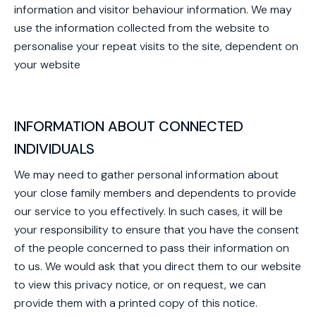
information and visitor behaviour information. We may
use the information collected from the website to
personalise your repeat visits to the site, dependent on
your website
INFORMATION ABOUT CONNECTED
INDIVIDUALS
We may need to gather personal information about
your close family members and dependents to provide
our service to you effectively. In such cases, it will be
your responsibility to ensure that you have the consent
of the people concerned to pass their information on
to us. We would ask that you direct them to our website
to view this privacy notice, or on request, we can
provide them with a printed copy of this notice.