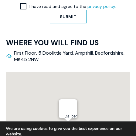
I have read and agree to the
privacy policy.
SUBMIT
WHERE YOU WILL FIND US
First Floor, 5 Doolittle Yard, Ampthill, Bedfordshire,
MK45 2NW
Caliber
We are using cookies to give you the best experience on our
website.