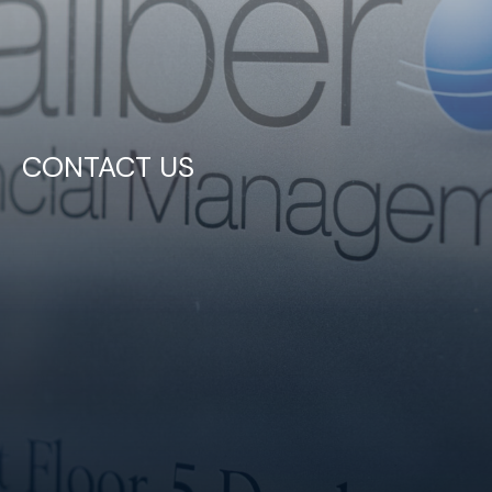
CONTACT US