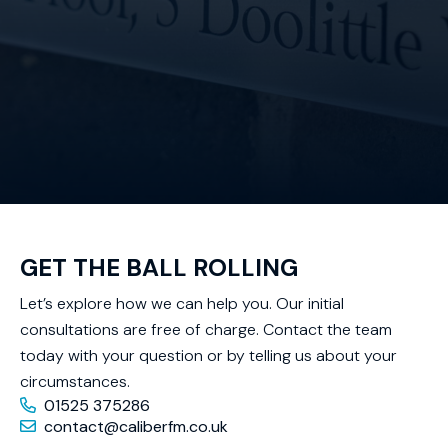
GET THE BALL ROLLING
Let’s explore how we can help you. Our initial
consultations are free of charge. Contact the team
today with your question or by telling us about your
circumstances.
01525 375286
contact@caliberfm.co.uk