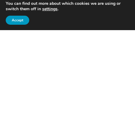
You can find out more about which cookies we are using or
switch them off in
settings
.
Accept
Caliber Financial Management Ltd. is an appointed
representative of Caliber Financial Associates Ltd. which is
authorised and regulated by the Financial Conduct Authority.
Registered in England and Wales. Company Number:
6298180. Registered office:
First Floor, 5 Doolittle Yard,
Ampthill, Bedfordshire, MK45 2NW
.
The guidance and/or advice contained within this website is
subject to the UK regulatory regime and is therefore
primarily targeted at consumers based in the UK.