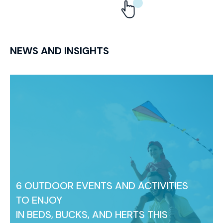
NEWS AND INSIGHTS
6 OUTDOOR EVENTS AND ACTIVITIES
TO ENJOY
IN BEDS, BUCKS, AND HERTS THIS