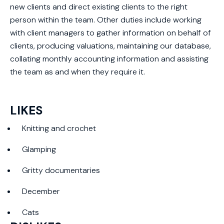
new clients and direct existing clients to the right
person within the team. Other duties include working
with client managers to gather information on behalf of
clients, producing valuations, maintaining our database,
collating monthly accounting information and assisting
the team as and when they require it.
LIKES
Knitting and crochet
Glamping
Gritty documentaries
December
Cats