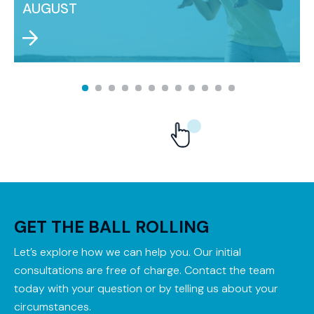
AUGUST
GET THE BALL ROLLING
Let’s explore how we can help you. Our initial
consultations are free of charge. Contact the team
today with your question or by telling us about your
circumstances.