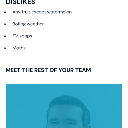
DISLIKES
Any fruit except watermelon
Boiling weather
TV soaps
Moths
MEET THE REST OF YOUR TEAM