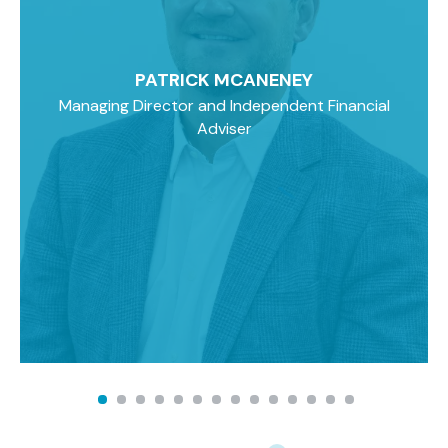
PATRICK MCANENEY
Managing Director and Independent Financial
Adviser