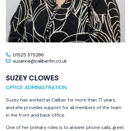
01525 375286
suzanne@caliberfm.co.uk
SUZEY CLOWES
OFFICE ADMINISTRATION
Suzey has worked at Caliber for more than 17 years,
and she provides support for all members of the team
in the front and back office.
One of her primary roles is to answer phone calls, greet