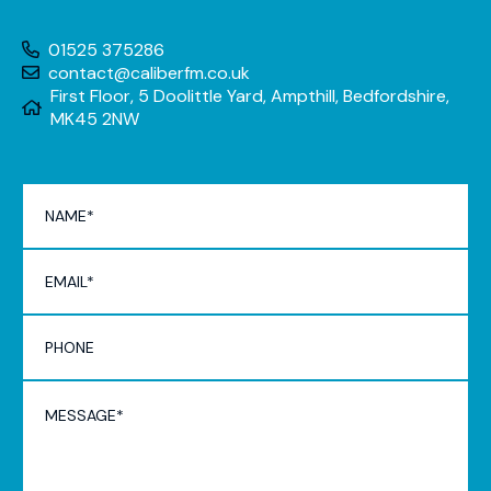
01525 375286
contact@caliberfm.co.uk
First Floor, 5 Doolittle Yard, Ampthill, Bedfordshire,
MK45 2NW