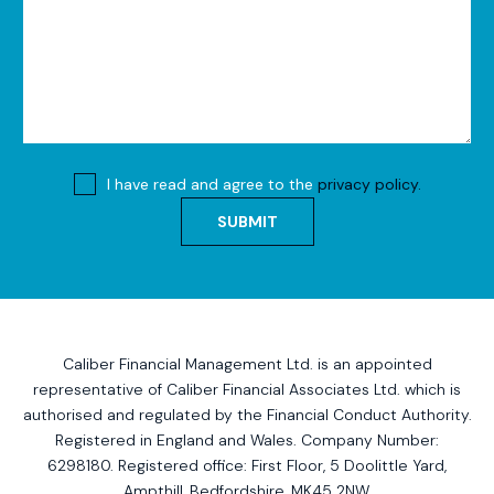
I have read and agree to the
privacy policy.
SUBMIT
Caliber Financial Management Ltd. is an appointed
representative of Caliber Financial Associates Ltd. which is
authorised and regulated by the Financial Conduct Authority.
Registered in England and Wales. Company Number:
6298180. Registered office:
First Floor, 5 Doolittle Yard,
Ampthill, Bedfordshire, MK45 2NW
.