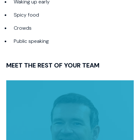
Waking up early
Spicy food
Crowds
Public speaking
MEET THE REST OF YOUR TEAM