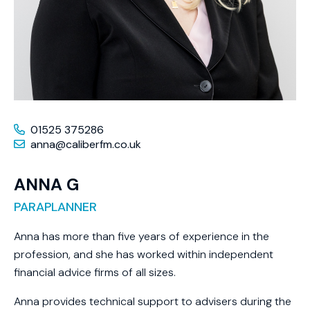
01525 375286
anna@caliberfm.co.uk
ANNA G
PARAPLANNER
Anna has more than five years of experience in the
profession, and she has worked within independent
financial advice firms of all sizes.
Anna provides technical support to advisers during the