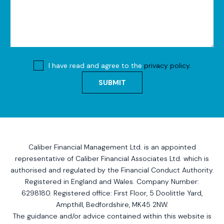
I have read and agree to the
privacy policy.
SUBMIT
Caliber Financial Management Ltd. is an appointed
representative of Caliber Financial Associates Ltd. which is
authorised and regulated by the Financial Conduct Authority.
Registered in England and Wales. Company Number:
6298180. Registered office:
First Floor, 5 Doolittle Yard,
Ampthill, Bedfordshire, MK45 2NW
.
The guidance and/or advice contained within this website is