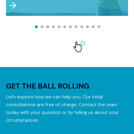
GET THE BALL ROLLING
Let’s explore how we can help you. Our initial
consultations are free of charge. Contact the team
today with your question or by telling us about your
circumstances.