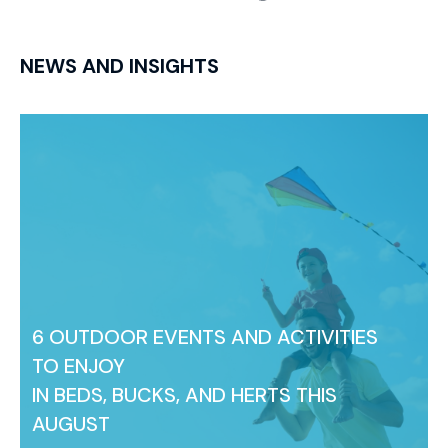
NEWS AND INSIGHTS
6 OUTDOOR EVENTS AND ACTIVITIES
TO ENJOY
IN BEDS, BUCKS, AND HERTS THIS
AUGUST