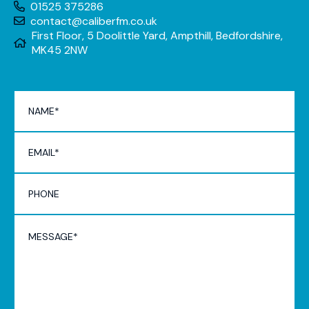
01525 375286
contact@caliberfm.co.uk
First Floor, 5 Doolittle Yard, Ampthill, Bedfordshire,
MK45 2NW