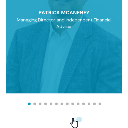
PATRICK MCANENEY
Managing Director and Independent Financial
Adviser