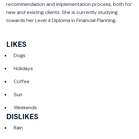
recommendation and implementation process, both for
new and existing clients. She is currently studying
towards her Level 4 Diploma in Financial Planning.
LIKES
Dogs
Holidays
Coffee
Sun
Weekends
DISLIKES
Rain