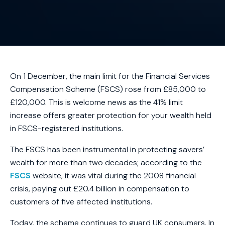
On 1 December, the main limit for the Financial Services
Compensation Scheme (FSCS) rose from £85,000 to
£120,000. This is welcome news as the 41% limit
increase offers greater protection for your wealth held
in FSCS-registered institutions.
The FSCS has been instrumental in protecting savers’
wealth for more than two decades; according to the
FSCS
website, it was vital during the 2008 financial
crisis, paying out £20.4 billion in compensation to
customers of five affected institutions.
Today, the scheme continues to guard UK consumers. In