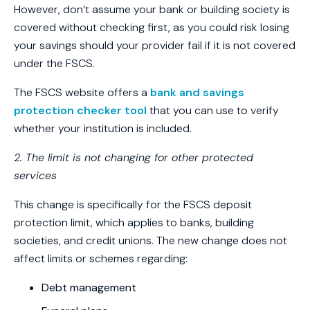
However, don’t assume your bank or building society is
covered without checking first, as you could risk losing
your savings should your provider fail if it is not covered
under the FSCS.
The FSCS website offers a
bank and savings
protection checker tool
that you can use to verify
whether your institution is included.
2. The limit is not changing for other protected
services
This change is specifically for the FSCS deposit
protection limit, which applies to banks, building
societies, and credit unions. The new change does not
affect limits or schemes regarding:
Debt management