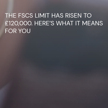
THE FSCS LIMIT HAS RISEN TO
£120,000. HERE’S WHAT IT MEANS
FOR YOU