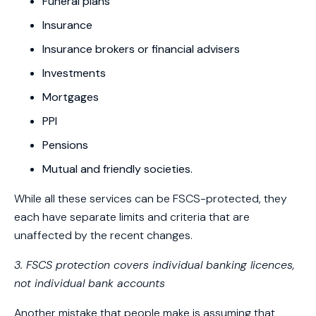
Funeral plans
Insurance
Insurance brokers or financial advisers
Investments
Mortgages
PPI
Pensions
Mutual and friendly societies.
While all these services can be FSCS-protected, they
each have separate limits and criteria that are
unaffected by the recent changes.
3. FSCS protection covers individual banking licences,
not individual bank accounts
Another mistake that people make is assuming that