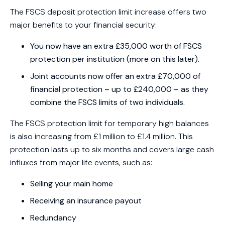
The FSCS deposit protection limit increase offers two
major benefits to your financial security:
You now have an extra £35,000 worth of FSCS
protection per institution (more on this later).
Joint accounts now offer an extra £70,000 of
financial protection – up to £240,000 – as they
combine the FSCS limits of two individuals.
The FSCS protection limit for temporary high balances
is also increasing from £1 million to £1.4 million. This
protection lasts up to six months and covers large cash
influxes from major life events, such as:
Selling your main home
Receiving an insurance payout
Redundancy