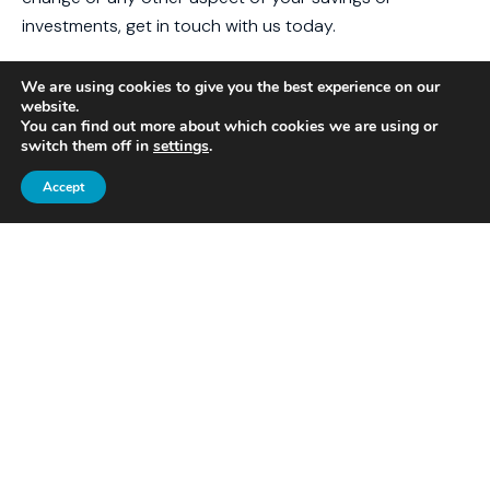
investments, get in touch with us today.
Email
contact@caliberfm.co.uk
or give us a call on
We are using cookies to give you the best experience on our
01525 375286 for informed financial advice.
website.
You can find out more about which cookies we are using or
Please note
switch them off in
settings
.
Accept
This article is for general information only and does not
constitute advice. The information is aimed at
individuals only.
All information is correct at the time of writing and is
subject to change in the future.
OTHER POSTS