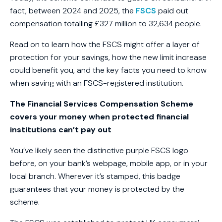
fact, between 2024 and 2025, the
FSCS
paid out
compensation totalling £327 million to 32,634 people.
Read on to learn how the FSCS might offer a layer of
protection for your savings, how the new limit increase
could benefit you, and the key facts you need to know
when saving with an FSCS-registered institution.
The Financial Services Compensation Scheme
covers your money when protected financial
institutions can’t pay out
You’ve likely seen the distinctive purple FSCS logo
before, on your bank’s webpage, mobile app, or in your
local branch. Wherever it’s stamped, this badge
guarantees that your money is protected by the
scheme.