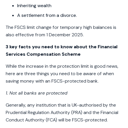
Inheriting wealth
A settlement from a divorce.
The FSCS limit change for temporary high balances is
also effective from 1 December 2025.
3 key facts you need to know about the Financial
Services Compensation Scheme
While the increase in the protection limit is good news,
here are three things you need to be aware of when
saving money with an FSCS-protected bank.
1. Not all banks are protected
Generally, any institution that is UK-authorised by the
Prudential Regulation Authority (PRA) and the Financial
Conduct Authority (FCA) will be FSCS-protected.