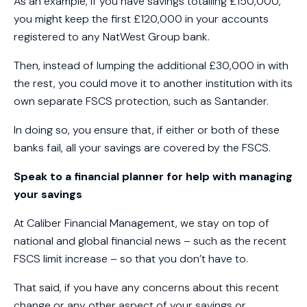
As an example, if you have savings totalling £150,000,
you might keep the first £120,000 in your accounts
registered to any NatWest Group bank.
Then, instead of lumping the additional £30,000 in with
the rest, you could move it to another institution with its
own separate FSCS protection, such as Santander.
In doing so, you ensure that, if either or both of these
banks fail, all your savings are covered by the FSCS.
Speak to a financial planner for help with managing
your savings
At Caliber Financial Management, we stay on top of
national and global financial news – such as the recent
FSCS limit increase – so that you don’t have to.
That said, if you have any concerns about this recent
change or any other aspect of your savings or