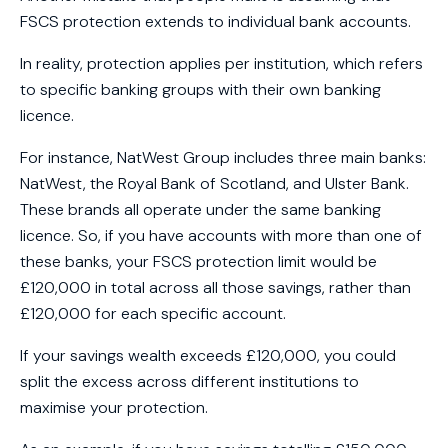
FSCS protection extends to individual bank accounts.
In reality, protection applies per institution, which refers
to specific banking groups with their own banking
licence.
For instance, NatWest Group includes three main banks:
NatWest, the Royal Bank of Scotland, and Ulster Bank.
These brands all operate under the same banking
licence. So, if you have accounts with more than one of
these banks, your FSCS protection limit would be
£120,000 in total across all those savings, rather than
£120,000 for each specific account.
If your savings wealth exceeds £120,000, you could
split the excess across different institutions to
maximise your protection.