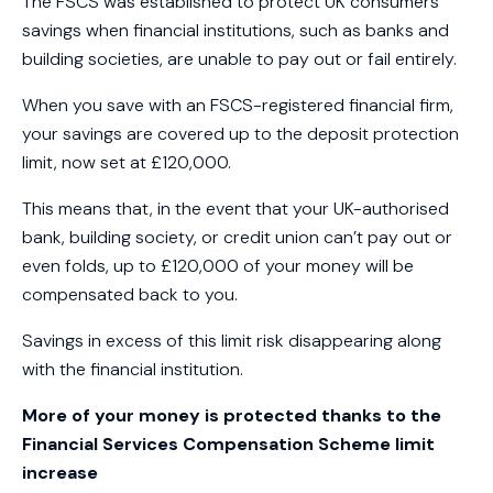
The FSCS was established to protect UK consumers’
savings when financial institutions, such as banks and
building societies, are unable to pay out or fail entirely.
When you save with an FSCS-registered financial firm,
your savings are covered up to the deposit protection
limit, now set at £120,000.
This means that, in the event that your UK-authorised
bank, building society, or credit union can’t pay out or
even folds, up to £120,000 of your money will be
compensated back to you.
Savings in excess of this limit risk disappearing along
with the financial institution.
More of your money is protected thanks to the
Financial Services Compensation Scheme limit
increase