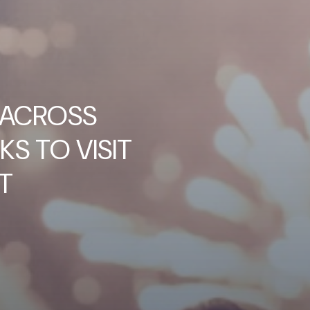
 ACROSS
KS TO VISIT
T