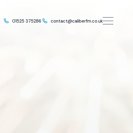
01525 375286
contact@caliberfm.co.uk