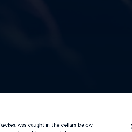
awkes, was caught in the cellars below