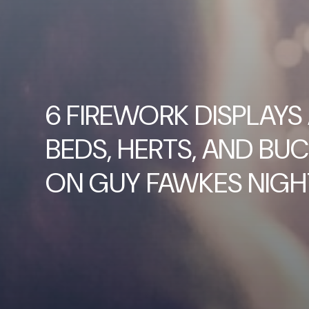
6 FIREWORK DISPLAYS
BEDS, HERTS, AND BUC
ON GUY FAWKES NIGH