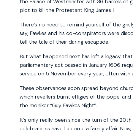
the Palace of Westminster with 36 barrels of 
plot to kill the Protestant King James I.
There’s no need to remind yourself of the grisl
say, Fawkes and his co-conspirators were disc
tell the tale of their daring escapade.
But what happened next has left a legacy that
parliamentary act passed in January 1606 requi
service on 5 November every year, often with 
These observances soon spread beyond church s
which revellers burnt effigies of the pope, and
the moniker “Guy Fawkes Night”.
It’s only really been since the turn of the 20th
celebrations have become a family affair. Now, 