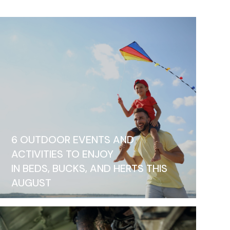
6 OUTDOOR EVENTS AND
ACTIVITIES TO ENJOY
IN BEDS, BUCKS, AND HERTS THIS
AUGUST