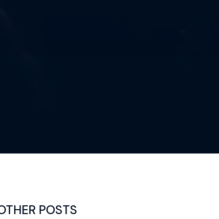
OTHER POSTS