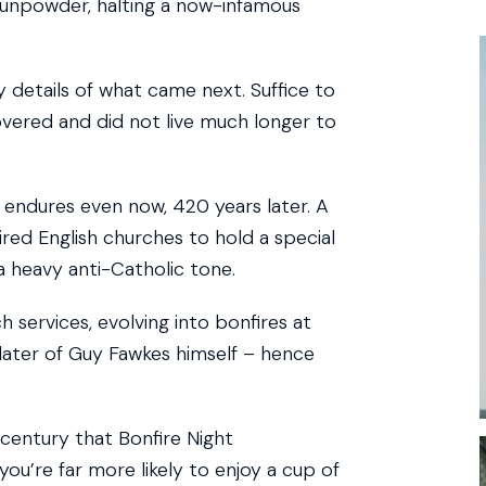
gunpowder, halting a now-infamous
y details of what came next. Suffice to
overed and did not live much longer to
 endures even now, 420 years later. A
red English churches to hold a special
a heavy anti-Catholic tone.
ervices, evolving into bonfires at
 later of Guy Fawkes himself – hence
 century that Bonfire Night
you’re far more likely to enjoy a cup of