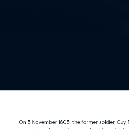
On 5 November 1605, the former soldier, Guy F