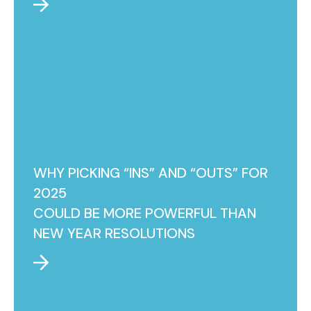
WHY PICKING “INS” AND “OUTS” FOR
2025
COULD BE MORE POWERFUL THAN
NEW YEAR RESOLUTIONS