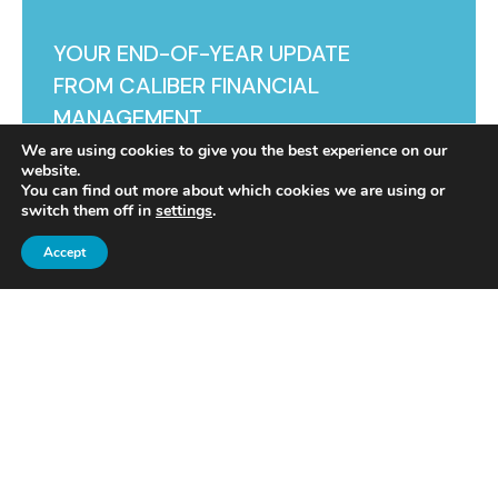
YOUR END-OF-YEAR UPDATE
FROM CALIBER FINANCIAL
MANAGEMENT
We are using cookies to give you the best experience on our
website.
You can find out more about which cookies we are using or
switch them off in
settings
.
Accept