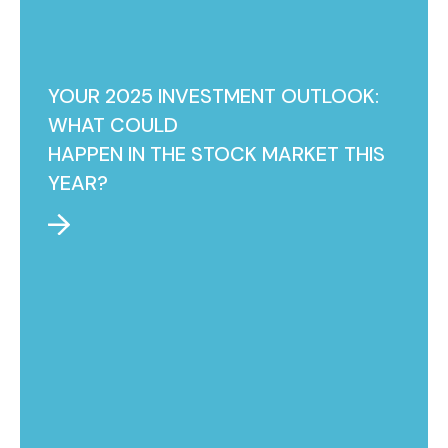
YOUR 2025 INVESTMENT OUTLOOK:
WHAT COULD
HAPPEN IN THE STOCK MARKET THIS
YEAR?