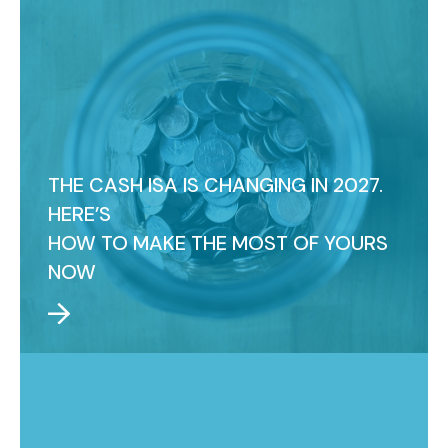
THE CASH ISA IS CHANGING IN 2027.
HERE’S
HOW TO MAKE THE MOST OF YOURS
NOW