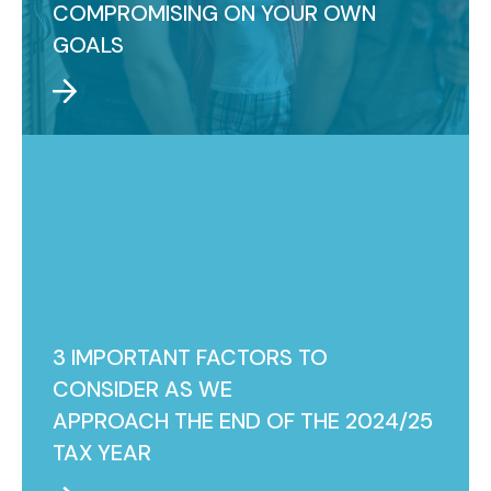
COMPROMISING ON YOUR OWN
GOALS
3 IMPORTANT FACTORS TO
CONSIDER AS WE
APPROACH THE END OF THE 2024/25
TAX YEAR