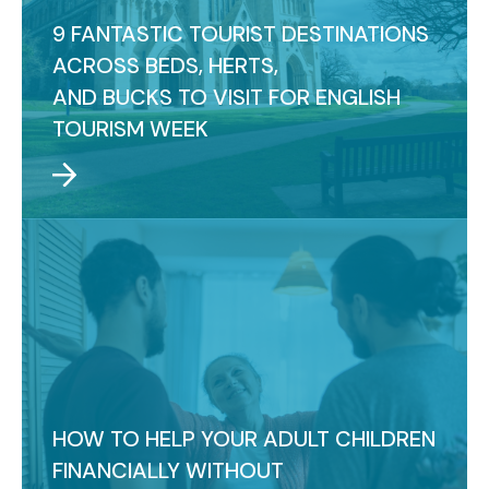
9 FANTASTIC TOURIST DESTINATIONS
ACROSS BEDS, HERTS,
AND BUCKS TO VISIT FOR ENGLISH
TOURISM WEEK
HOW TO HELP YOUR ADULT CHILDREN
FINANCIALLY WITHOUT