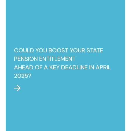
COULD YOU BOOST YOUR STATE
PENSION ENTITLEMENT
AHEAD OF A KEY DEADLINE IN APRIL
2025?