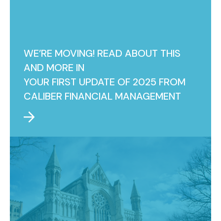
WE’RE MOVING! READ ABOUT THIS
AND MORE IN
YOUR FIRST UPDATE OF 2025 FROM
CALIBER FINANCIAL MANAGEMENT