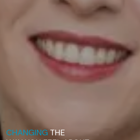
CHANGING
THE