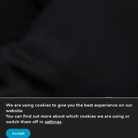
4.9
We are using cookies to give you the best experience on our
website.
You can find out more about which cookies we are using or
switch them off in
settings
.
Accept