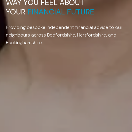
WAY
YOU
FEEL
ABOUT
YOUR
FINANCIAL
FUTURE
Providing bespoke independent financial advice to our
neighbours across Bedfordshire, Hertfordshire, and
Buckinghamshire